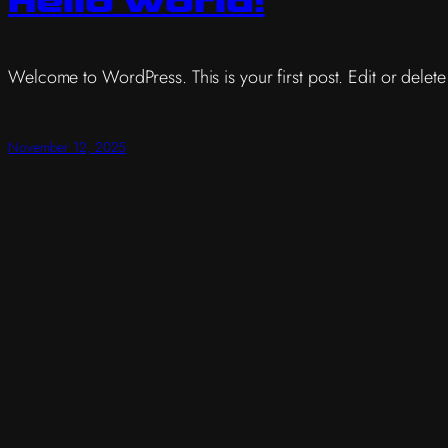
Hello world!
Welcome to WordPress. This is your first post. Edit or delete it
November 12, 2025