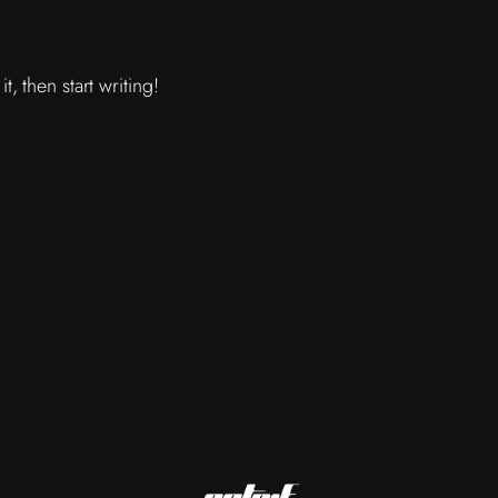
, then start writing!